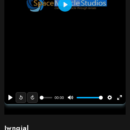
Jwngjal