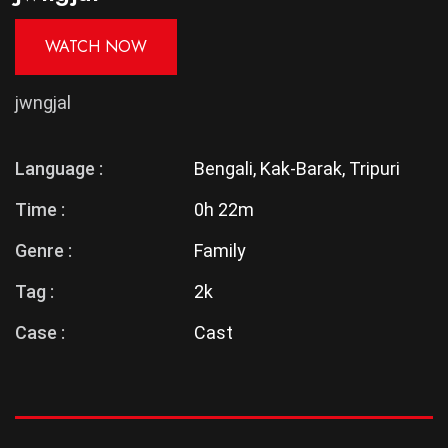
WATCH NOW
jwngjal
Language :
Bengali, Kak-Barak, Tripuri
Time :
0h 22m
Genre :
Family
Tag :
2k
Case :
Cast