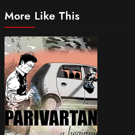
More Like This