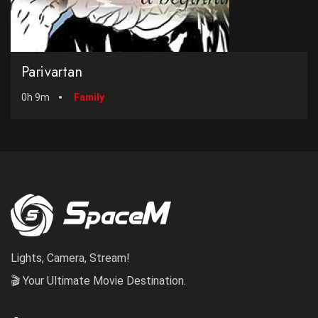
Parivartan
0h 9m
Family
Lights, Camera, Stream!
🎬 Your Ultimate Movie Destination.