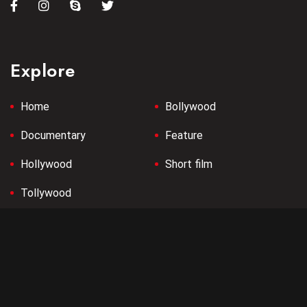
Explore
Home
Bollywood
Documentary
Feature
Hollywood
Short film
Tollywood
Company
Terms & Conditions
Privacy Policy