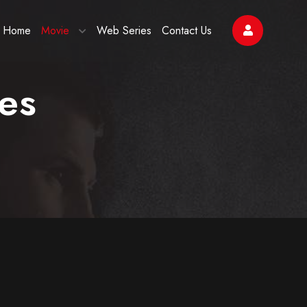
Home
Movie
Web Series
Contact Us
es