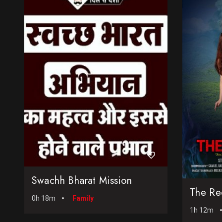
Swachh Bharat Mission
The Re
0h 18m
Family
1h 12m