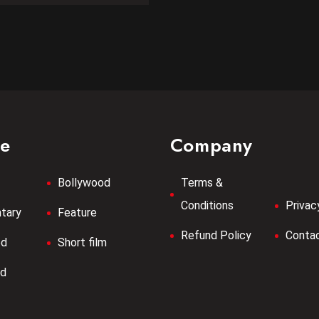
re
Company
Bollywood
Terms &
Conditions
Privac
tary
Feature
Refund Policy
Contac
od
Short film
od