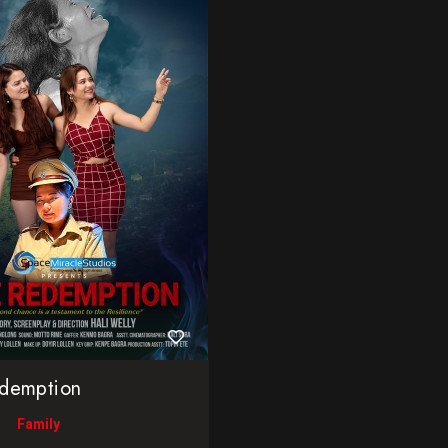
demption
Family