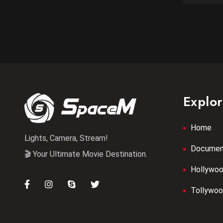
Explo
Home
Lights, Camera, Stream!
Documen
🎬 Your Ultimate Movie Destination.
Hollywo
Tollywo