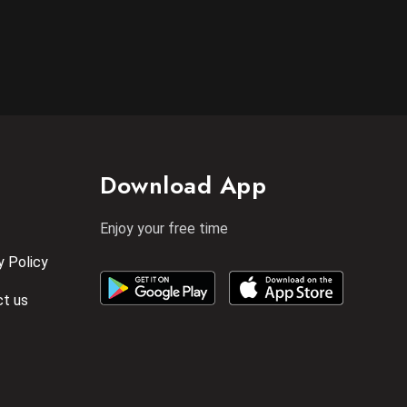
Download App
Enjoy your free time
y Policy
t us