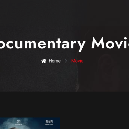
ocumentary Movi
Home
Movie