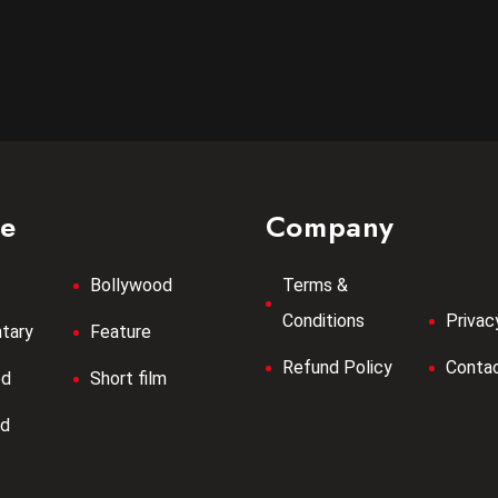
re
Company
Bollywood
Terms &
Conditions
Privac
tary
Feature
Refund Policy
Contac
od
Short film
od