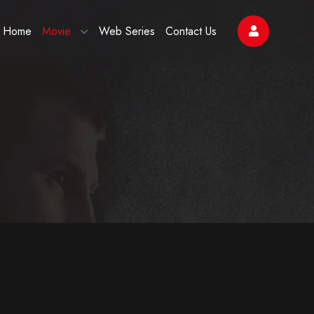
Home
Movie
Web Series
Contact Us