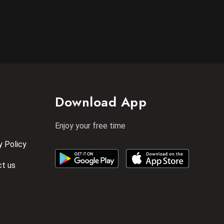
Download App
Enjoy your free time
y Policy
t us