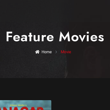
Feature Movies
Home
Movie