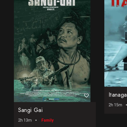
Itanag
2h 15m
Sangi Gai
2h 13m
Family