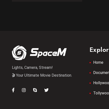
Explo
Home
Lights, Camera, Stream!
Documen
🎬 Your Ultimate Movie Destination.
Hollywo
Tollywo