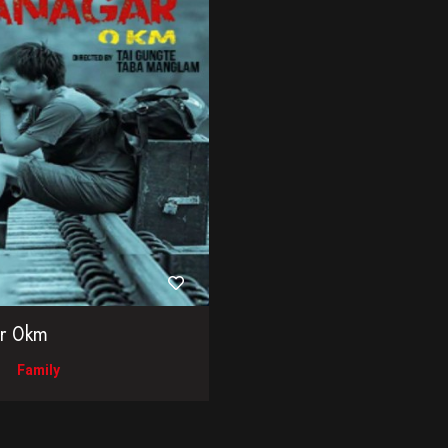
ar 0km
Family