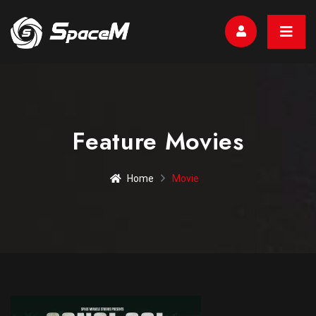
Feature Movies
Home
Movie