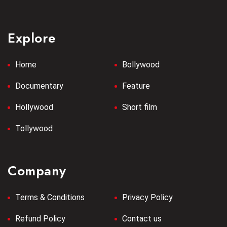
Explore
Home
Bollywood
Documentary
Feature
Hollywood
Short film
Tollywood
Company
Terms & Conditions
Privacy Policy
Refund Policy
Contact us