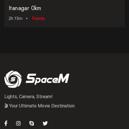
Itanagar 0km
2h 15m
Family
Lights, Camera, Stream!
🎬 Your Ultimate Movie Destination.