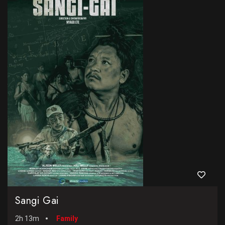
Sangi Gai
2h 13m
Family