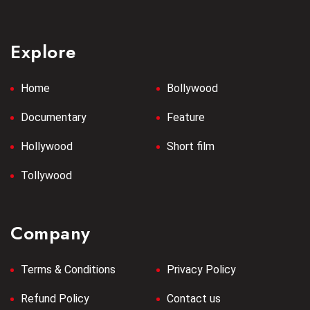
Explore
Home
Bollywood
Documentary
Feature
Hollywood
Short film
Tollywood
Company
Terms & Conditions
Privacy Policy
Refund Policy
Contact us