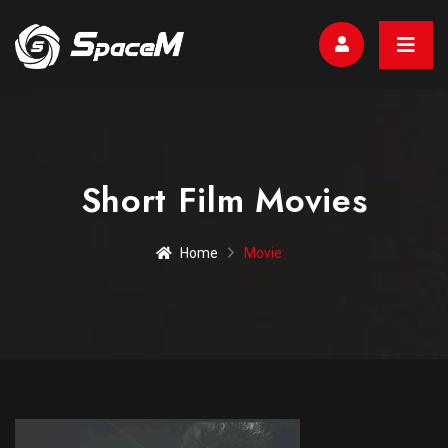
Short Film Movies
Home
Movie