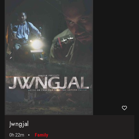
Jwngjal
0h 22m
Family