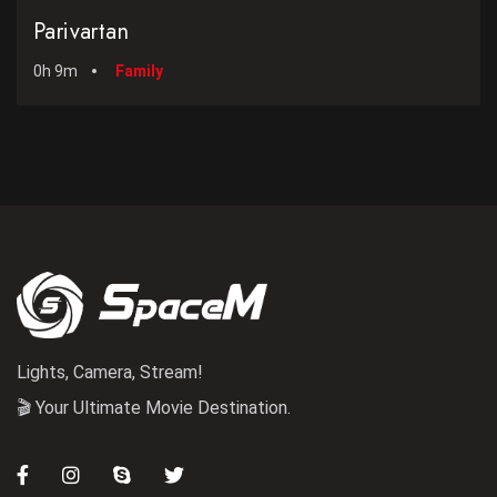
Parivartan
0h 9m
Family
Lights, Camera, Stream!
🎬 Your Ultimate Movie Destination.