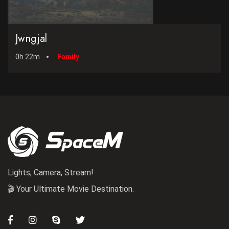
Jwngjal
0h 22m
Family
Lights, Camera, Stream!
🎬 Your Ultimate Movie Destination.