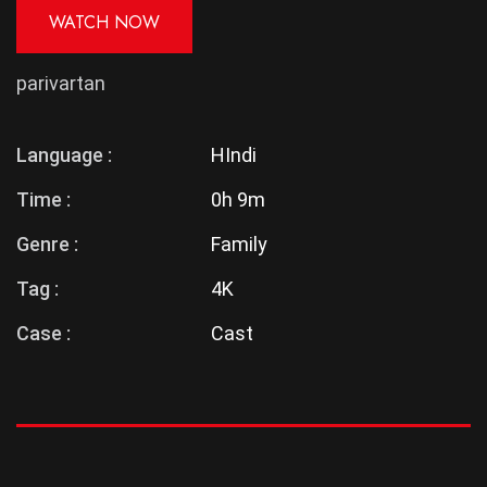
WATCH NOW
parivartan
Language :
HIndi
Time :
0h 9m
Genre :
Family
Tag :
4K
Case :
Cast