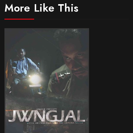
More Like This