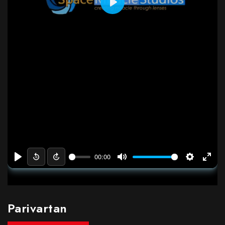
Parivartan