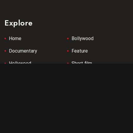
Explore
Home
Bollywood
Documentary
Feature
Hollywood
Short film
Tollywood
Company
Terms & Conditions
Privacy Policy
Refund Policy
Contact us