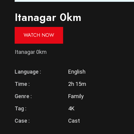
Itanagar 0km
WATCH NOW
Itanagar 0km
Language :
English
Time :
2h 15m
Genre :
Family
Tag :
4K
Case :
Cast