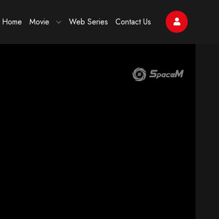
Home
Movie
Web Series
Contact Us