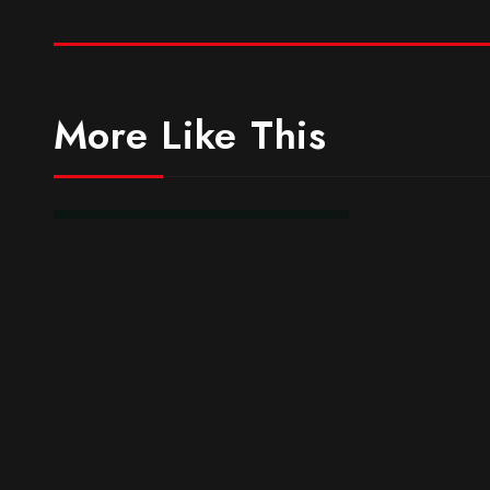
More Like This