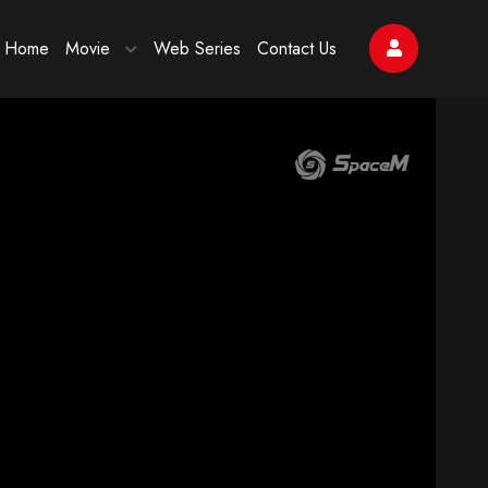
Home
Movie
Web Series
Contact Us