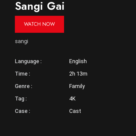
Sangi Gai
WATCH NOW
sangi
Language :
English
Time :
2h 13m
Genre :
Family
Tag :
4K
Case :
Cast