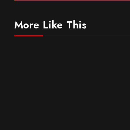
More Like This