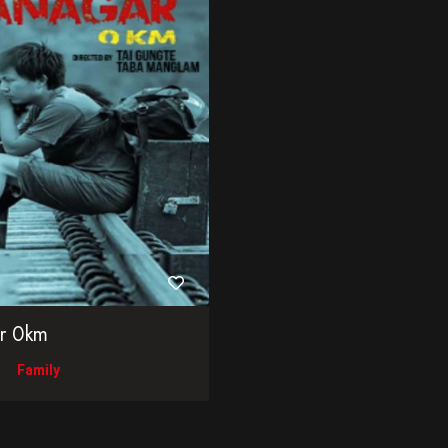
ar 0km
Family