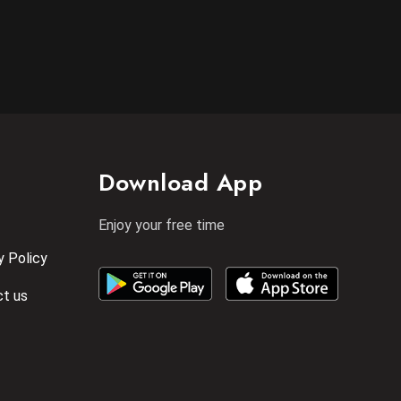
Download App
Enjoy your free time
y Policy
t us