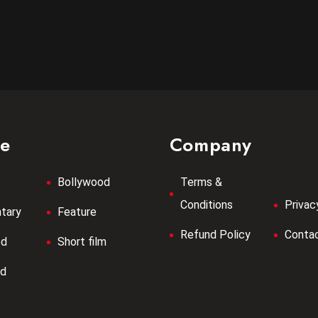
re
Company
Bollywood
Terms &
Conditions
Privac
tary
Feature
Refund Policy
Contac
od
Short film
od