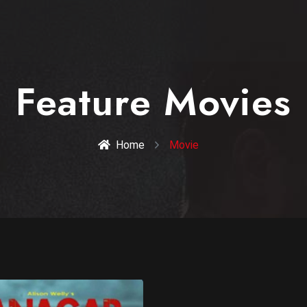
Feature Movies
Home
Movie