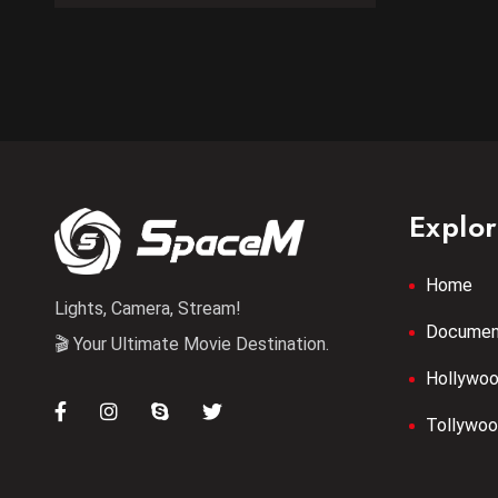
Explo
Home
Lights, Camera, Stream!
Documen
🎬 Your Ultimate Movie Destination.
Hollywo
Tollywo