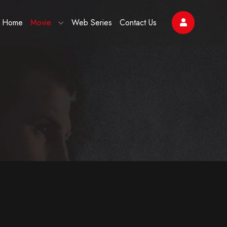
Home
Movie
Web Series
Contact Us