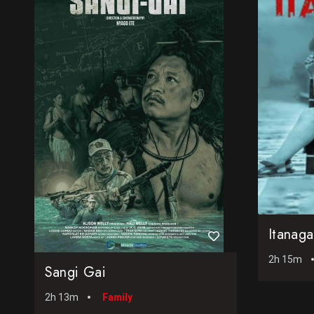
Itanag
2h 15m
Sangi Gai
2h 13m
Family