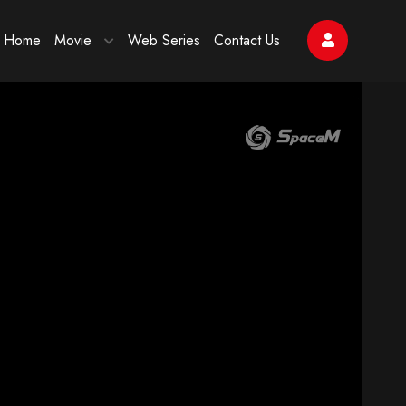
Home
Movie
Web Series
Contact Us