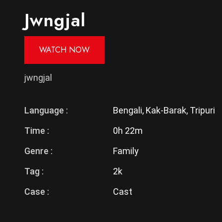
Jwngjal
WATCH NOW
jwngjal
Language :
Bengali, Kak-Barak, Tripuri
Time :
0h 22m
Genre :
Family
Tag :
2k
Case :
Cast