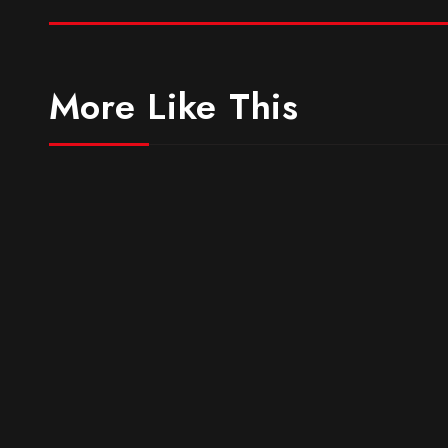
More Like This