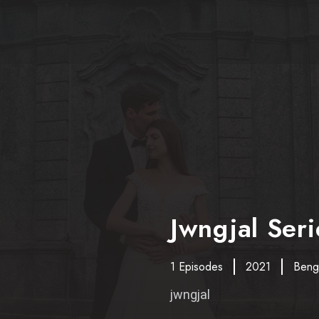
Jwngjal Seri
1 Episodes
2021
Benga
jwngjal