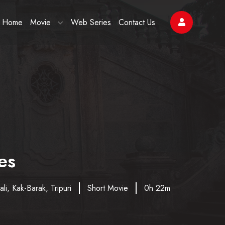
Home
Movie
Web Series
Contact Us
es
li, Kak-Barak, Tripuri
Short Movie
0h 22m