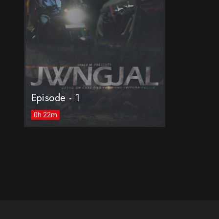
Episode - 1
0h 22m