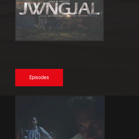
Episodes