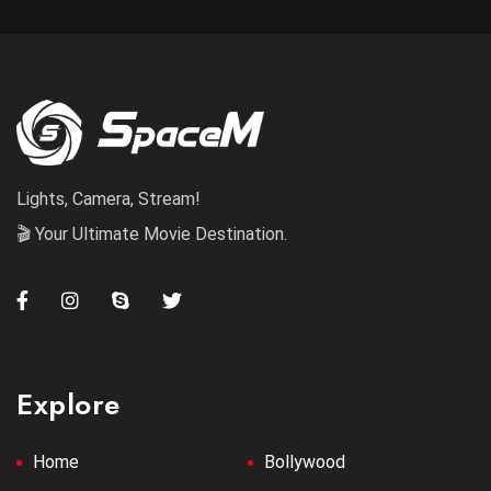
Lights, Camera, Stream!
🎬 Your Ultimate Movie Destination.
Explore
Home
Bollywood