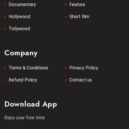
Documentary
Feature
Hollywood
Short film
Tollywood
Company
Terms & Conditions
Privacy Policy
Refund Policy
Contact us
Download App
Enjoy your free time