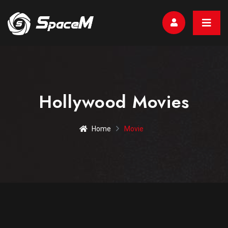
Hollywood Movies
Home
Movie