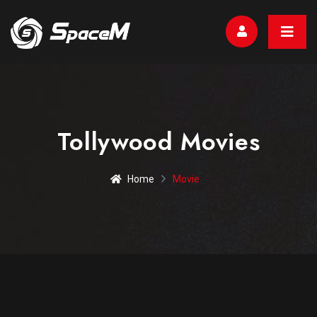
Tollywood Movies
Home
Movie