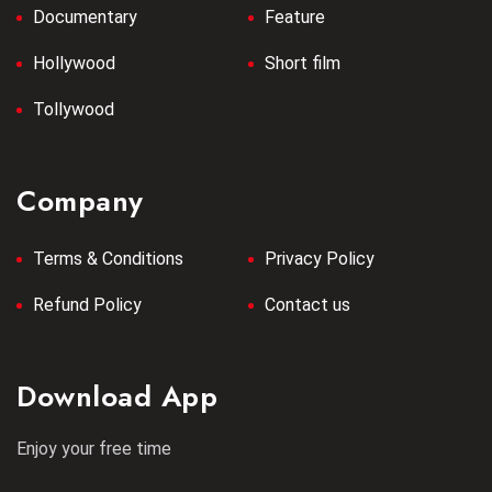
Documentary
Feature
Hollywood
Short film
Tollywood
Company
Terms & Conditions
Privacy Policy
Refund Policy
Contact us
Download App
Enjoy your free time