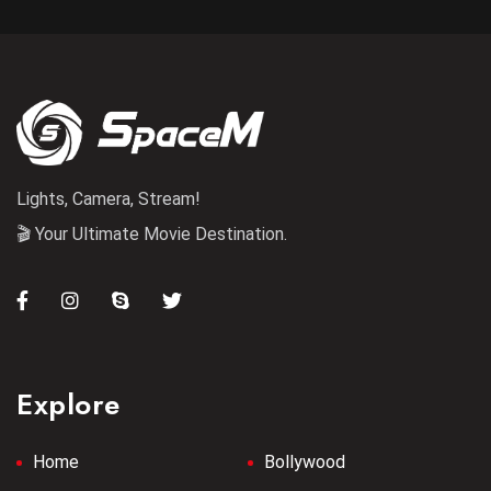
Lights, Camera, Stream!
🎬 Your Ultimate Movie Destination.
Explore
Home
Bollywood